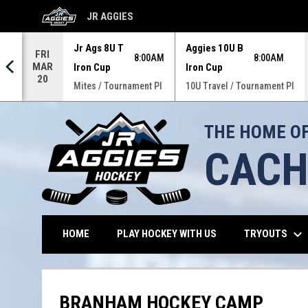
JR AGGIES
OPENS IN NEW WINDOW
Jr Ags 8U T
Aggies 10U B
FRI
M
8:00AM
8:00AM
MAR
Iron Cup
Iron Cup
20
 Pl
Mites / Tournament Pl
10U Travel / Tournament Pl
THE HOME OF
CACH
keyboard_arrow_down
OPENS IN NEW WIND
TRYOUTS
HOME
PLAY HOCKEY WITH US
BRANHAM HOCKEY CAMP