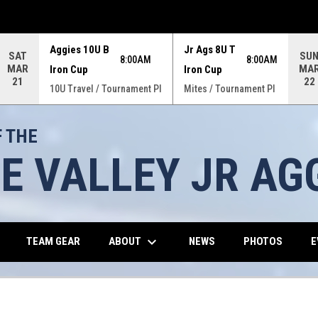
Aggies 10U B
Jr Ags 8U T
SAT
SU
8:00AM
8:00AM
MAR
MA
Iron Cup
Iron Cup
21
22
10U Travel / Tournament Pl
Mites / Tournament Pl
 THE
E VALLEY JR AG
keyboard_arrow_down
OW
OPENS IN NEW WINDOW
ABOUT
TEAM GEAR
NEWS
PHOTOS
E