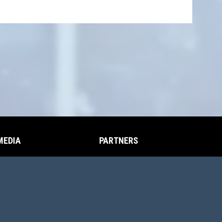
MEDIA
PARTNERS
opens in new window
opens in new window
Photos
Partners
opens in new window
Videos
opens in new window
in Login
Copyright © 2026 Cache Valley Jr Aggies