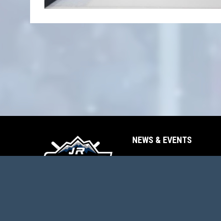
NEWS & EVENTS
opens in new window
News
opens in new window
Events