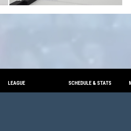
LEAGUE
SCHEDULE & STATS
opens in new window
opens in new window
Contact
Schedule
opens in new window
Scores
Adm