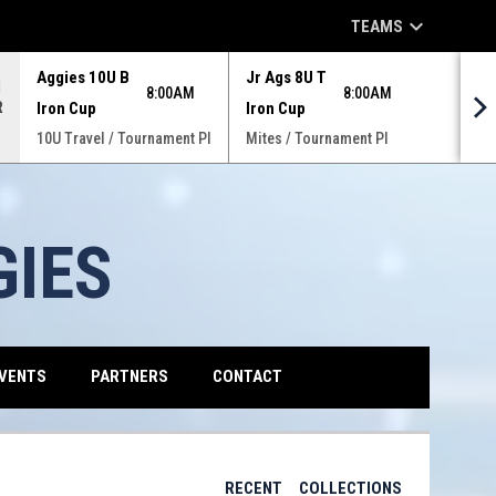
keyboard_arrow_down
TEAMS
Aggies 10U B
Jr Ags 8U T
N
8:00AM
8:00AM
R
Iron Cup
Iron Cup
10U Travel / Tournament Pl
Mites / Tournament Pl
GIES
VENTS
PARTNERS
CONTACT
RECENT
COLLECTIONS