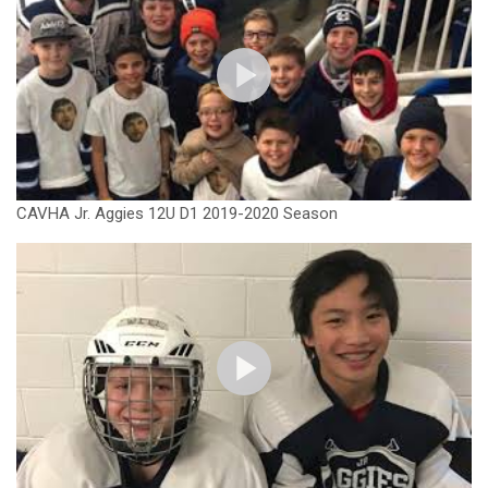
CAVHA Jr. Aggies 12U D1 2019-2020 Season