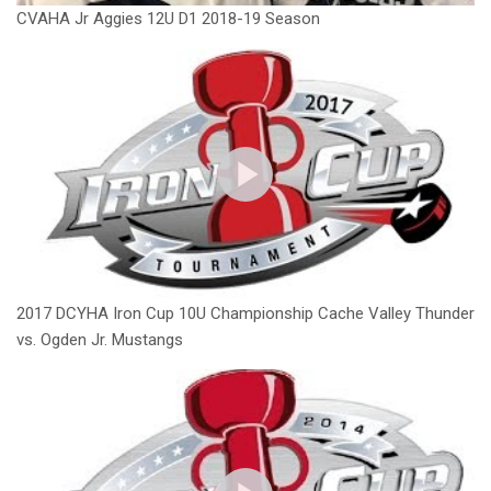
CVAHA Jr Aggies 12U D1 2018-19 Season
2017 DCYHA Iron Cup 10U Championship Cache Valley Thunder
vs. Ogden Jr. Mustangs