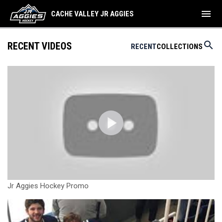
menu
CACHE VALLEY JR AGGIES
search
RECENT VIDEOS
RECENT
COLLECTIONS
Jr Aggies Hockey Promo