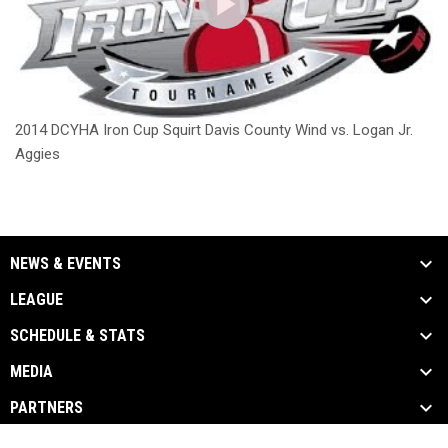
2014 DCYHA Iron Cup Squirt Davis County Wind vs. Logan Jr.
Aggies
NEWS & EVENTS
LEAGUE
SCHEDULE & STATS
MEDIA
PARTNERS