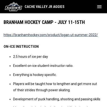
menu
CACHE VALLEY JR AGGIES
BRANHAM HOCKEY CAMP - JULY 11-15TH
https://branhamhockey.com/product/logan-ut-summer-2022/
ON-ICE INSTRUCTION
2.5 hours of ice per day
Excellent on-ice student-instructor ratio.
Everything is hockey specific.
Players will be taught how to lengthen and get more out
of their strides through power skating.
Development of puck handling, shooting and passing skills