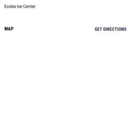
Eccles Ice Center
MAP
OP
GET DIRECTIONS