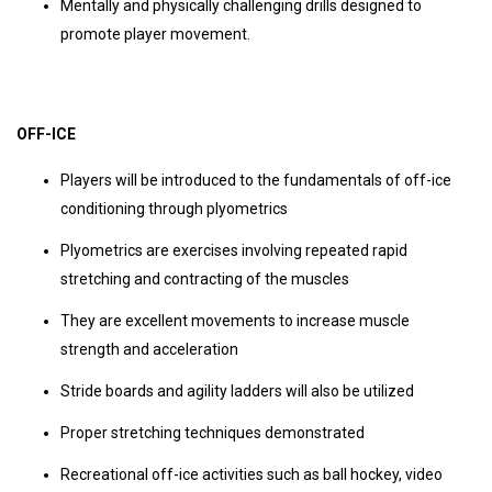
Mentally and physically challenging drills designed to
promote player movement.
OFF-ICE
Players will be introduced to the fundamentals of off-ice
conditioning through plyometrics
Plyometrics are exercises involving repeated rapid
stretching and contracting of the muscles
They are excellent movements to increase muscle
strength and acceleration
Stride boards and agility ladders will also be utilized
Proper stretching techniques demonstrated
Recreational off-ice activities such as ball hockey, video