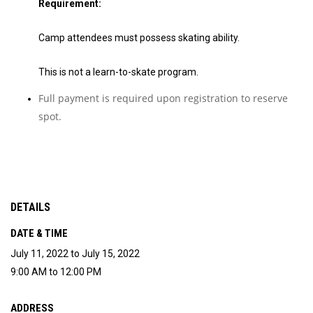
Requirement:
Camp attendees must possess skating ability.
This is not a learn-to-skate program.
Full payment is required upon registration to reserve
spot.
DETAILS
DATE & TIME
July 11, 2022 to July 15, 2022
9:00 AM to 12:00 PM
ADDRESS