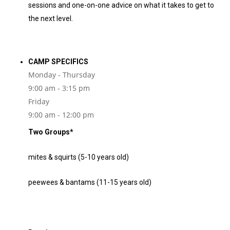
sessions and one-on-one advice on what it takes to get to
the next level.
CAMP SPECIFICS
Monday - Thursday
9:00 am - 3:15 pm
Friday
9:00 am - 12:00 pm
Two Groups*
mites & squirts (5-10 years old)
peewees & bantams (11-15 years old)